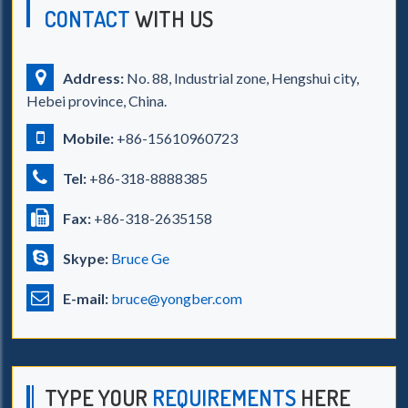
CONTACT
WITH US
Address:
No. 88, Industrial zone, Hengshui city,
Hebei province, China.
Mobile:
+86-15610960723
Tel:
+86-318-8888385
Fax:
+86-318-2635158
Skype:
Bruce Ge
E-mail:
bruce@yongber.com
TYPE YOUR
REQUIREMENTS
HERE