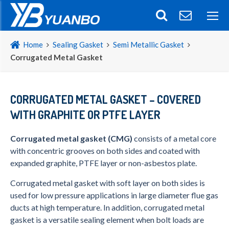
Home
Sealing Gasket
Semi Metallic Gasket
Corrugated Metal Gasket
CORRUGATED METAL GASKET – COVERED
WITH GRAPHITE OR PTFE LAYER
Corrugated metal gasket (CMG)
consists of a metal core
with concentric grooves on both sides and coated with
expanded graphite, PTFE layer or non-asbestos plate.
Corrugated metal gasket with soft layer on both sides is
used for low pressure applications in large diameter flue gas
ducts at high temperature. In addition, corrugated metal
gasket is a versatile sealing element when bolt loads are