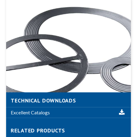
TECHNICAL DOWNLOADS
Excellent Catalogs
RELATED PRODUCTS