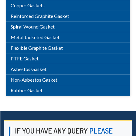
Copper Gaskets
Reinforced Graphite Gasket
Spiral Wound Gasket
Metal Jacketed Gasket
Flexible Graphite Gasket
PTFE Gasket
Asbestos Gasket
Non-Asbestos Gasket
Rubber Gasket
IF YOU HAVE ANY QUERY
PLEASE