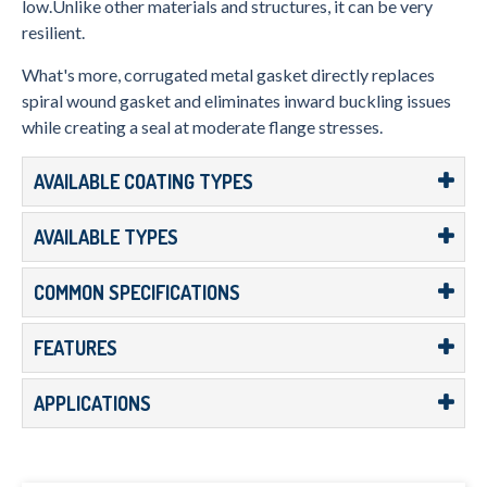
low.Unlike other materials and structures, it can be very
resilient.
What's more, corrugated metal gasket directly replaces
spiral wound gasket and eliminates inward buckling issues
while creating a seal at moderate flange stresses.
AVAILABLE COATING TYPES
AVAILABLE TYPES
COMMON SPECIFICATIONS
FEATURES
APPLICATIONS