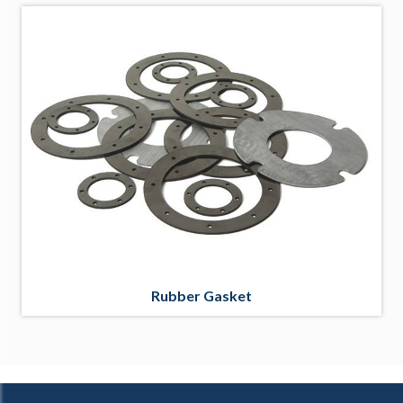
Rubber Gasket