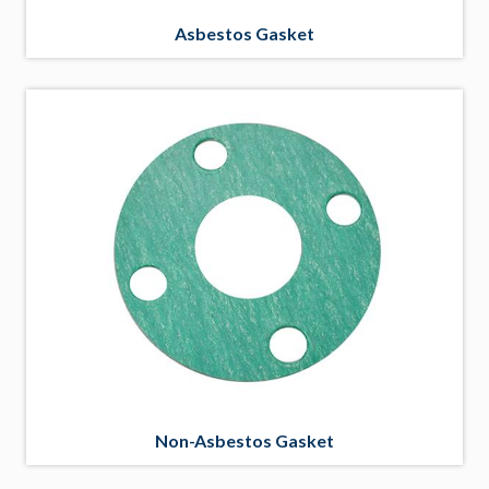
Asbestos Gasket
Non-Asbestos Gasket