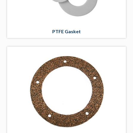
PTFE Gasket