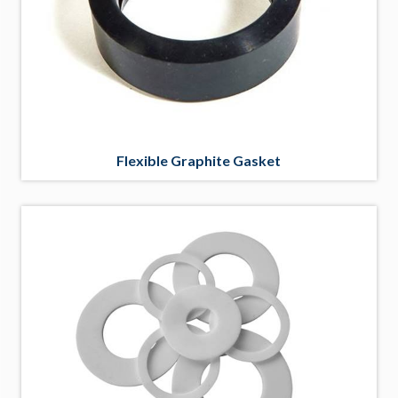
Flexible Graphite Gasket