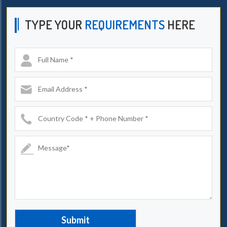
TYPE YOUR
REQUIREMENTS
HERE