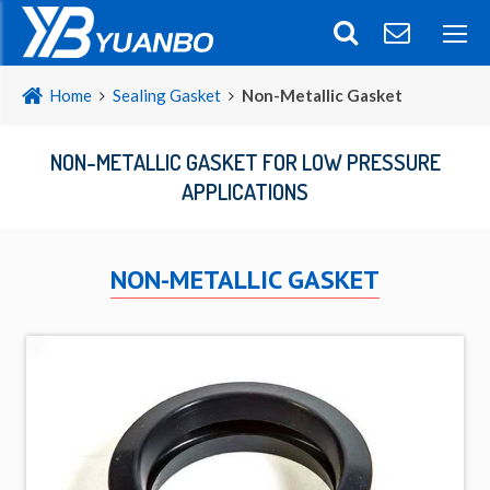
Home
Sealing Gasket
Non-Metallic Gasket
NON-METALLIC GASKET FOR LOW PRESSURE
APPLICATIONS
NON-METALLIC GASKET