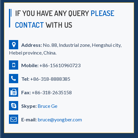
IF YOU HAVE ANY QUERY
PLEASE
CONTACT
WITH US
Address:
No. 88, Industrial zone, Hengshui city,
Hebei province, China.
Mobile:
+86-15610960723
Tel:
+86-318-8888385
Fax:
+86-318-2635158
Skype:
Bruce Ge
E-mail:
bruce@yongber.com